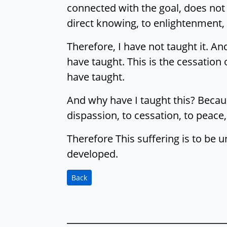
connected with the goal, does not l
direct knowing, to enlightenment,
Therefore, I have not taught it. And
have taught. This is the cessation o
have taught.
And why have I taught this? Because
dispassion, to cessation, to peace,
Therefore This suffering is to be u
developed.
Back