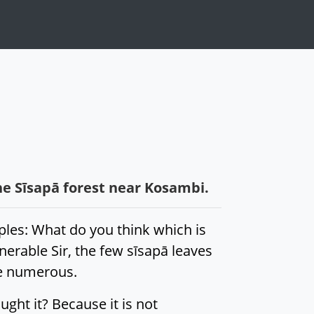
he Sīsapā forest near Kosambi.
ples: What do you think which is
erable Sir, the few sīsapā leaves
re numerous.
ught it? Because it is not