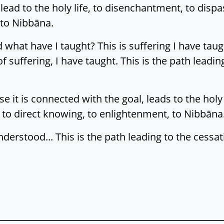
ead to the holy life, to disenchantment, to dispas
 to Nibbāna.
 what have I taught? This is suffering I have taught
f suffering, I have taught. This is the path leading
 it is connected with the goal, leads to the holy
 to direct knowing, to enlightenment, to Nibbāna. 
nderstood... This is the path leading to the cessat