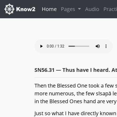
(current)
Home
Pages
Audio
Pract
SN56.31 — Thus have I heard. At
Then the Blessed One took a few s
more numerous, the few sīsapā lea
in the Blessed Ones hand are very
Just so what I have directly known 