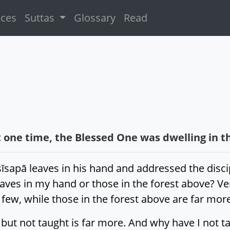
ices
Suttas
Glossary
Read
 one time, the Blessed One was dwelling in t
īsapā leaves in his hand and addressed the disci
ves in my hand or those in the forest above? Ven
 few, while those in the forest above are far mo
but not taught is far more. And why have I not ta