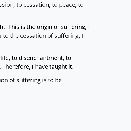
sion, to cessation, to peace, to
. This is the origin of suffering, I
 to the cessation of suffering, I
 life, to disenchantment, to
Therefore, I have taught it.
ion of suffering is to be