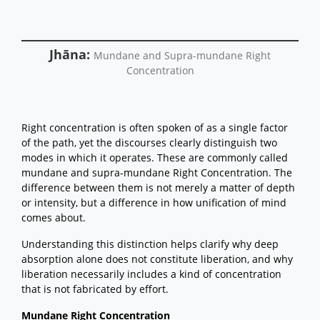
Training the Mind in Right
Concentration
The Architect of the World:
Understanding the Root of
Jhāna:
Mundane and Supra-mundane Right
Conceiving
Concentration
Sutta Study
Back to the top
Right concentration is often spoken of as a single factor
of the path, yet the discourses clearly distinguish two
modes in which it operates. These are commonly called
mundane and supra-mundane Right Concentration. The
difference between them is not merely a matter of depth
or intensity, but a difference in how unification of mind
comes about.
Understanding this distinction helps clarify why deep
absorption alone does not constitute liberation, and why
liberation necessarily includes a kind of concentration
that is not fabricated by effort.
Mundane Right Concentration