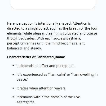
Here, perception is intentionally shaped. Attention is
directed to a single object, such as the breath or the four
elements, while pleasant feeling is cultivated and coarse
thought subsides. With each successive jhāna,
perception refines until the mind becomes silent,
balanced, and steady.
Characteristics of Fabricated Jhāna:
It depends on effort and perception.
It is experienced as “I am calm” or “I am dwelling in
peace.”
It fades when attention wavers.
It remains within the domain of the Five
Aggregates.