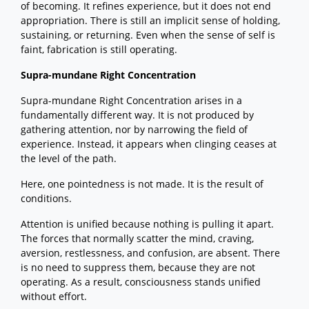
of becoming. It refines experience, but it does not end
appropriation. There is still an implicit sense of holding,
sustaining, or returning. Even when the sense of self is
faint, fabrication is still operating.
Supra-mundane Right Concentration
Supra-mundane Right Concentration arises in a
fundamentally different way. It is not produced by
gathering attention, nor by narrowing the field of
experience. Instead, it appears when clinging ceases at
the level of the path.
Here, one pointedness is not made. It is the result of
conditions.
Attention is unified because nothing is pulling it apart.
The forces that normally scatter the mind, craving,
aversion, restlessness, and confusion, are absent. There
is no need to suppress them, because they are not
operating. As a result, consciousness stands unified
without effort.