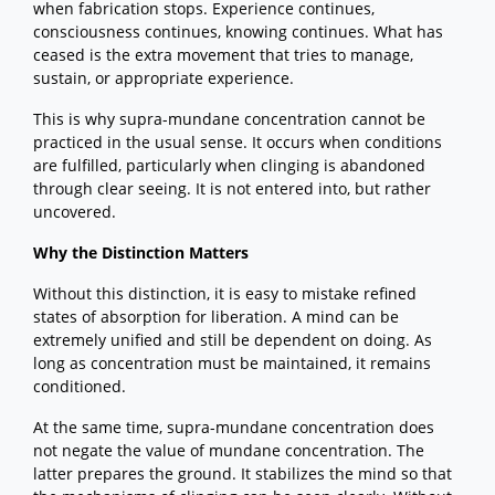
when fabrication stops. Experience continues,
consciousness continues, knowing continues. What has
ceased is the extra movement that tries to manage,
sustain, or appropriate experience.
This is why supra-mundane concentration cannot be
practiced in the usual sense. It occurs when conditions
are fulfilled, particularly when clinging is abandoned
through clear seeing. It is not entered into, but rather
uncovered.
Why the Distinction Matters
Without this distinction, it is easy to mistake refined
states of absorption for liberation. A mind can be
extremely unified and still be dependent on doing. As
long as concentration must be maintained, it remains
conditioned.
At the same time, supra-mundane concentration does
not negate the value of mundane concentration. The
latter prepares the ground. It stabilizes the mind so that