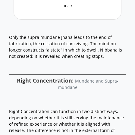
UD8.3
Only the supra mundane Jhāna leads to the end of
fabrication, the cessation of conceiving. The mind no
longer constructs “a state” in which to dwell. Nibbana is
not created; it is revealed when creating stops.
Right Concentration:
Mundane and Supra-
mundane
Right Concentration can function in two distinct ways,
depending on whether it is still serving the maintenance
of refined experience or whether it is aligned with
release. The difference is not in the external form of