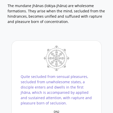
The mundane jhānas (lokiya-jhāna) are wholesome
formations. They arise when the mind, secluded from the
hindrances, becomes unified and suffused with rapture
and pleasure born of concentration.
Quite secluded from sensual pleasures,
secluded from unwholesome states, a
disciple enters and dwells in the first
jhāna, which is accompanied by applied
and sustained attention, with rapture and
pleasure born of seclusion.
DN2