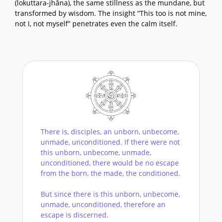
(lokuttara-jhāna), the same stillness as the mundane, but
transformed by wisdom. The insight “This too is not mine,
not I, not myself” penetrates even the calm itself.
There is, disciples, an unborn, unbecome,
unmade, unconditioned. If there were not
this unborn, unbecome, unmade,
unconditioned, there would be no escape
from the born, the made, the conditioned.
But since there is this unborn, unbecome,
unmade, unconditioned, therefore an
escape is discerned.