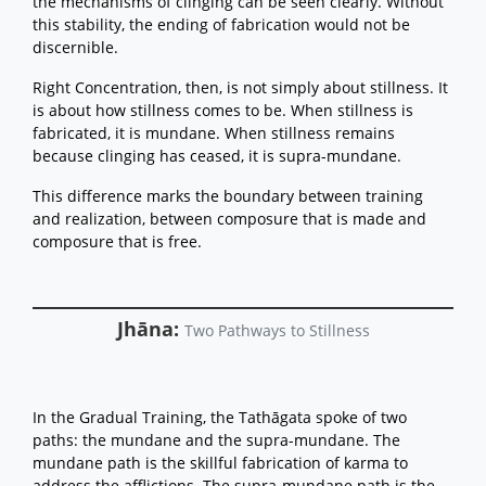
the mechanisms of clinging can be seen clearly. Without
this stability, the ending of fabrication would not be
discernible.
Right Concentration, then, is not simply about stillness. It
is about how stillness comes to be. When stillness is
fabricated, it is mundane. When stillness remains
because clinging has ceased, it is supra-mundane.
This difference marks the boundary between training
and realization, between composure that is made and
composure that is free.
Jhāna:
Two Pathways to Stillness
In the Gradual Training, the Tathāgata spoke of two
paths: the mundane and the supra-mundane. The
mundane path is the skillful fabrication of karma to
address the afflictions. The supra-mundane path is the