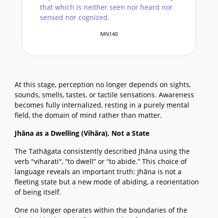
that which is neither seen nor heard nor
sensed nor cognized.
MN140
At this stage, perception no longer depends on sights,
sounds, smells, tastes, or tactile sensations. Awareness
becomes fully internalized, resting in a purely mental
field, the domain of mind rather than matter.
Jhāna as a Dwelling (Vihāra), Not a State
The Tathāgata consistently described Jhāna using the
verb "viharati", “to dwell” or “to abide.” This choice of
language reveals an important truth: Jhāna is not a
fleeting state but a new mode of abiding, a reorientation
of being itself.
One no longer operates within the boundaries of the