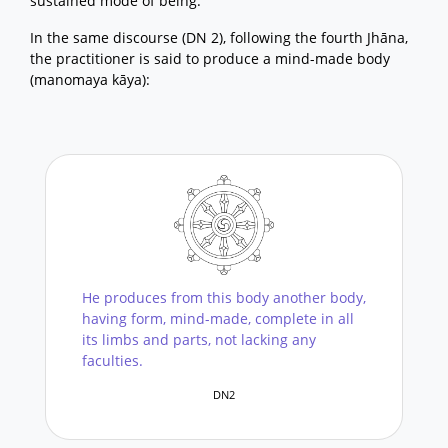
sustained mode of being.
In the same discourse (DN 2), following the fourth Jhāna,
the practitioner is said to produce a mind-made body
(manomaya kāya):
He produces from this body another body,
having form, mind-made, complete in all
its limbs and parts, not lacking any
faculties.
DN2