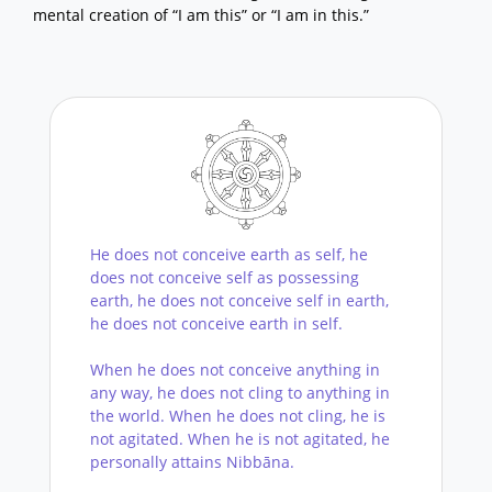
mental creation of “I am this” or “I am in this.”
He does not conceive earth as self, he
does not conceive self as possessing
earth, he does not conceive self in earth,
he does not conceive earth in self.
When he does not conceive anything in
any way, he does not cling to anything in
the world. When he does not cling, he is
not agitated. When he is not agitated, he
personally attains Nibbāna.