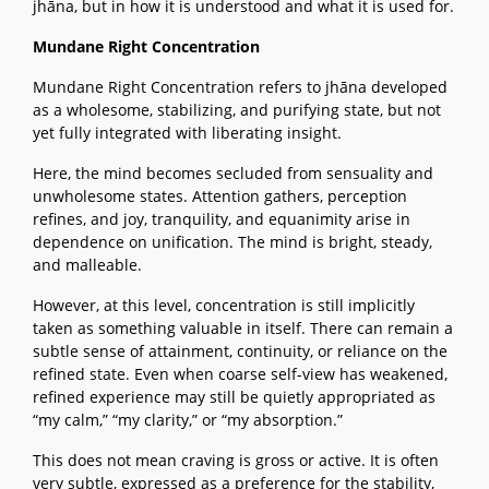
jhāna, but in how it is understood and what it is used for.
Mundane Right Concentration
Mundane Right Concentration refers to jhāna developed
as a wholesome, stabilizing, and purifying state, but not
yet fully integrated with liberating insight.
Here, the mind becomes secluded from sensuality and
unwholesome states. Attention gathers, perception
refines, and joy, tranquility, and equanimity arise in
dependence on unification. The mind is bright, steady,
and malleable.
However, at this level, concentration is still implicitly
taken as something valuable in itself. There can remain a
subtle sense of attainment, continuity, or reliance on the
refined state. Even when coarse self-view has weakened,
refined experience may still be quietly appropriated as
“my calm,” “my clarity,” or “my absorption.”
This does not mean craving is gross or active. It is often
very subtle, expressed as a preference for the stability,