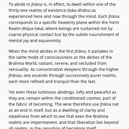
To abide in Jhāna is, in effect, to dwell within one of the
thirty-one realms of existence (loka-dhātu) as
experienced here and now through the mind. Each Jhāna
corresponds to a specific heavenly plane within the Form
Realm (Rūpa-loka), where beings are sustained not by
coarse physical contact but by the subtle nourishment of
mental joy and equanimity.
When the mind abides in the first Jhāna, it partakes in
the same mode of consciousness as the deities of the
Brahma World, radiant, serene, and secluded from
sensuality. As concentration deepens through the higher
Jhānas, one ascends through successively purer realms,
each more refined and tranquil than the last.
Yet even these luminous abidings, lofty and peaceful as
they are, remain within the conditioned cosmos, part of
the fabric of becoming. The wise therefore use Jhāna not
as an end in itself, but as a dwelling of clarity and
steadiness from which to see that even the Brahma
realms are impermanent, and that liberation lies beyond
all realms, in the cessation of becoming itself.