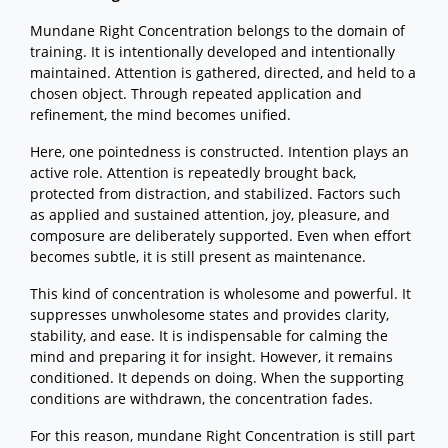
Mundane Right Concentration belongs to the domain of
training. It is intentionally developed and intentionally
maintained. Attention is gathered, directed, and held to a
chosen object. Through repeated application and
refinement, the mind becomes unified.
Here, one pointedness is constructed. Intention plays an
active role. Attention is repeatedly brought back,
protected from distraction, and stabilized. Factors such
as applied and sustained attention, joy, pleasure, and
composure are deliberately supported. Even when effort
becomes subtle, it is still present as maintenance.
This kind of concentration is wholesome and powerful. It
suppresses unwholesome states and provides clarity,
stability, and ease. It is indispensable for calming the
mind and preparing it for insight. However, it remains
conditioned. It depends on doing. When the supporting
conditions are withdrawn, the concentration fades.
For this reason, mundane Right Concentration is still part