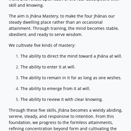
skill and knowing.
The aim is Jhāna Mastery, to make the four Jhānas our
steady dwelling place rather than an occasional
attainment. Through training, the mind becomes stable,
obedient, and ready to serve wisdom.
We cultivate five kinds of mastery:
The ability to direct the mind toward a Jhāna at will.
The ability to enter it at will.
The ability to remain in it for as long as one wishes.
The ability to emerge from it at will.
The ability to review it with clear knowing.
Through these five skills, Jhāna becomes a wieldy abiding,
serene, steady, and responsive to intention. From this
foundation, we progress to the formless attainments,
refining concentration beyond form and cultivating the