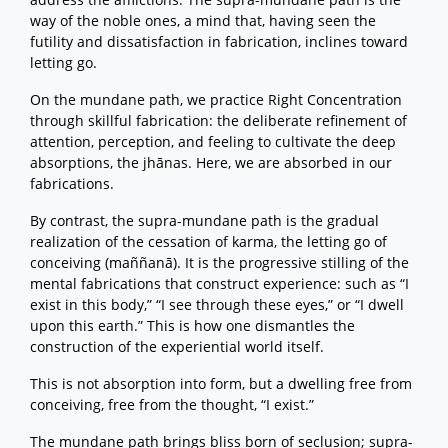
way of the noble ones, a mind that, having seen the
futility and dissatisfaction in fabrication, inclines toward
letting go.
On the mundane path, we practice Right Concentration
through skillful fabrication: the deliberate refinement of
attention, perception, and feeling to cultivate the deep
absorptions, the jhānas. Here, we are absorbed in our
fabrications.
By contrast, the supra-mundane path is the gradual
realization of the cessation of karma, the letting go of
conceiving (maññanā). It is the progressive stilling of the
mental fabrications that construct experience: such as “I
exist in this body,” “I see through these eyes,” or “I dwell
upon this earth.” This is how one dismantles the
construction of the experiential world itself.
This is not absorption into form, but a dwelling free from
conceiving, free from the thought, “I exist.”
The mundane path brings bliss born of seclusion; supra-