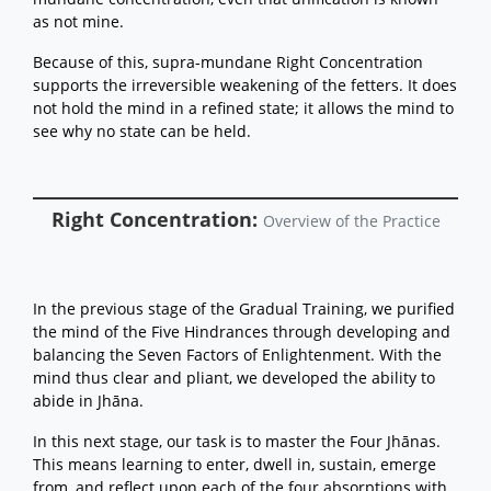
as not mine.
Because of this, supra-mundane Right Concentration
supports the irreversible weakening of the fetters. It does
not hold the mind in a refined state; it allows the mind to
see why no state can be held.
Right Concentration:
Overview of the Practice
In the previous stage of the Gradual Training, we purified
the mind of the Five Hindrances through developing and
balancing the Seven Factors of Enlightenment. With the
mind thus clear and pliant, we developed the ability to
abide in Jhāna.
In this next stage, our task is to master the Four Jhānas.
This means learning to enter, dwell in, sustain, emerge
from, and reflect upon each of the four absorptions with