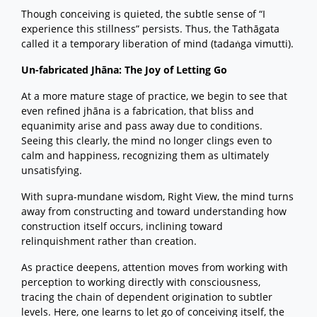
Though conceiving is quieted, the subtle sense of “I
experience this stillness” persists. Thus, the Tathāgata
called it a temporary liberation of mind (tadaṅga vimutti).
Un-fabricated Jhāna: The Joy of Letting Go
At a more mature stage of practice, we begin to see that
even refined jhāna is a fabrication, that bliss and
equanimity arise and pass away due to conditions.
Seeing this clearly, the mind no longer clings even to
calm and happiness, recognizing them as ultimately
unsatisfying.
With supra-mundane wisdom, Right View, the mind turns
away from constructing and toward understanding how
construction itself occurs, inclining toward
relinquishment rather than creation.
As practice deepens, attention moves from working with
perception to working directly with consciousness,
tracing the chain of dependent origination to subtler
levels. Here, one learns to let go of conceiving itself, the