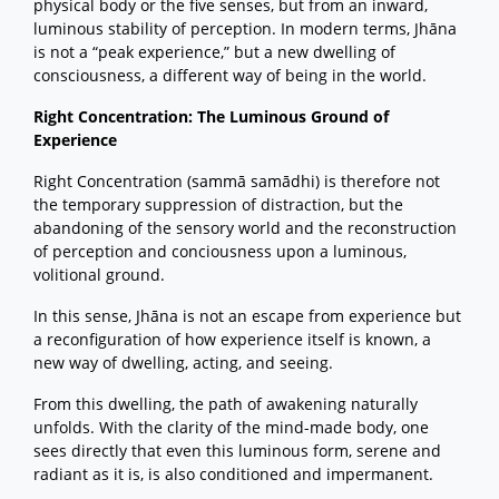
physical body or the five senses, but from an inward,
luminous stability of perception. In modern terms, Jhāna
is not a “peak experience,” but a new dwelling of
consciousness, a different way of being in the world.
Right Concentration: The Luminous Ground of
Experience
Right Concentration (sammā samādhi) is therefore not
the temporary suppression of distraction, but the
abandoning of the sensory world and the reconstruction
of perception and conciousness upon a luminous,
volitional ground.
In this sense, Jhāna is not an escape from experience but
a reconfiguration of how experience itself is known, a
new way of dwelling, acting, and seeing.
From this dwelling, the path of awakening naturally
unfolds. With the clarity of the mind-made body, one
sees directly that even this luminous form, serene and
radiant as it is, is also conditioned and impermanent.