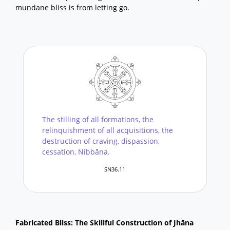
mundane bliss is from letting go.
The stilling of all formations, the
relinquishment of all acquisitions, the
destruction of craving, dispassion,
cessation, Nibbāna.
SN36.11
Fabricated Bliss: The Skillful Construction of Jhāna