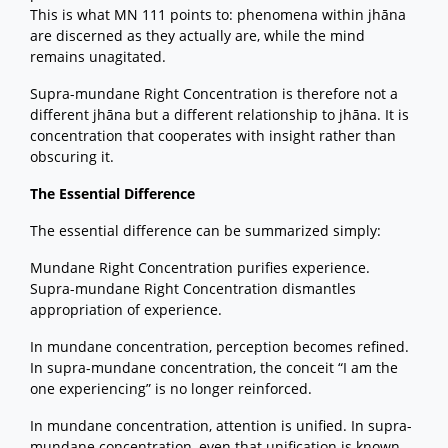
This is what MN 111 points to: phenomena within jhāna
are discerned as they actually are, while the mind
remains unagitated.
Supra-mundane Right Concentration is therefore not a
different jhāna but a different relationship to jhāna. It is
concentration that cooperates with insight rather than
obscuring it.
The Essential Difference
The essential difference can be summarized simply:
Mundane Right Concentration purifies experience.
Supra-mundane Right Concentration dismantles
appropriation of experience.
In mundane concentration, perception becomes refined.
In supra-mundane concentration, the conceit “I am the
one experiencing” is no longer reinforced.
In mundane concentration, attention is unified. In supra-
mundane concentration, even that unification is known