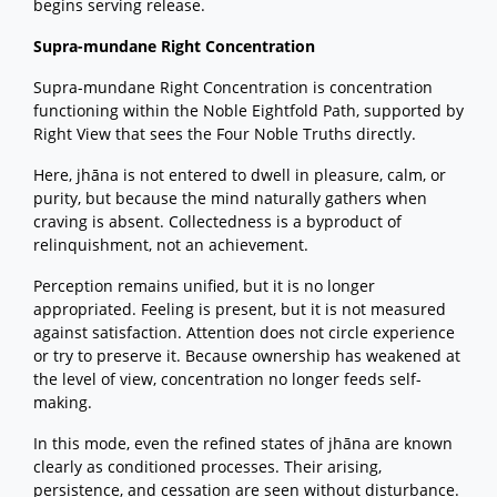
begins serving release.
Supra-mundane Right Concentration
Supra-mundane Right Concentration is concentration
functioning within the Noble Eightfold Path, supported by
Right View that sees the Four Noble Truths directly.
Here, jhāna is not entered to dwell in pleasure, calm, or
purity, but because the mind naturally gathers when
craving is absent. Collectedness is a byproduct of
relinquishment, not an achievement.
Perception remains unified, but it is no longer
appropriated. Feeling is present, but it is not measured
against satisfaction. Attention does not circle experience
or try to preserve it. Because ownership has weakened at
the level of view, concentration no longer feeds self-
making.
In this mode, even the refined states of jhāna are known
clearly as conditioned processes. Their arising,
persistence, and cessation are seen without disturbance.