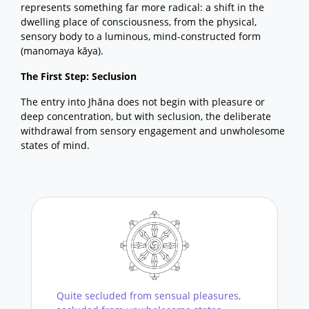
represents something far more radical: a shift in the
dwelling place of consciousness, from the physical,
sensory body to a luminous, mind-constructed form
(manomaya kāya).
The First Step: Seclusion
The entry into Jhāna does not begin with pleasure or
deep concentration, but with seclusion, the deliberate
withdrawal from sensory engagement and unwholesome
states of mind.
Quite secluded from sensual pleasures,