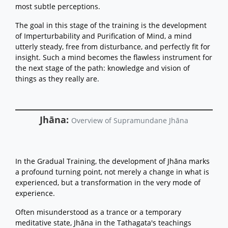
most subtle perceptions.
The goal in this stage of the training is the development
of Imperturbability and Purification of Mind, a mind
utterly steady, free from disturbance, and perfectly fit for
insight. Such a mind becomes the flawless instrument for
the next stage of the path: knowledge and vision of
things as they really are.
Jhāna:
Overview of Supramundane Jhāna
In the Gradual Training, the development of Jhāna marks
a profound turning point, not merely a change in what is
experienced, but a transformation in the very mode of
experience.
Often misunderstood as a trance or a temporary
meditative state, Jhāna in the Tathagata's teachings