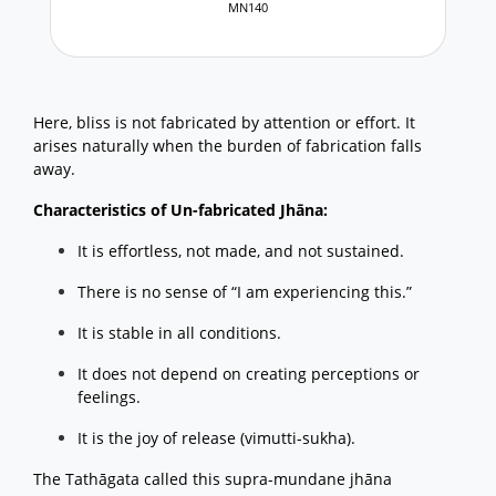
MN140
Here, bliss is not fabricated by attention or effort. It
arises naturally when the burden of fabrication falls
away.
Characteristics of Un-fabricated Jhāna:
It is effortless, not made, and not sustained.
There is no sense of “I am experiencing this.”
It is stable in all conditions.
It does not depend on creating perceptions or
feelings.
It is the joy of release (vimutti-sukha).
The Tathāgata called this supra-mundane jhāna