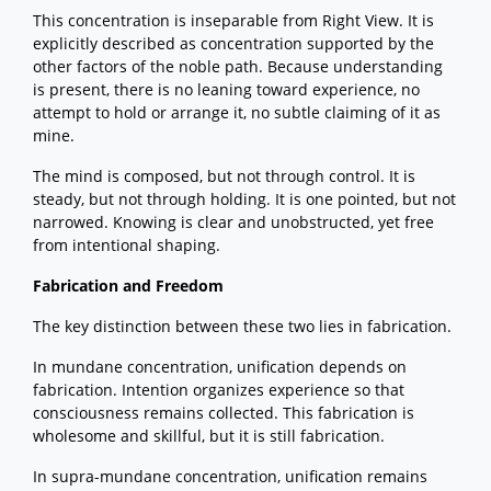
This concentration is inseparable from Right View. It is
explicitly described as concentration supported by the
other factors of the noble path. Because understanding
is present, there is no leaning toward experience, no
attempt to hold or arrange it, no subtle claiming of it as
mine.
The mind is composed, but not through control. It is
steady, but not through holding. It is one pointed, but not
narrowed. Knowing is clear and unobstructed, yet free
from intentional shaping.
Fabrication and Freedom
The key distinction between these two lies in fabrication.
In mundane concentration, unification depends on
fabrication. Intention organizes experience so that
consciousness remains collected. This fabrication is
wholesome and skillful, but it is still fabrication.
In supra-mundane concentration, unification remains