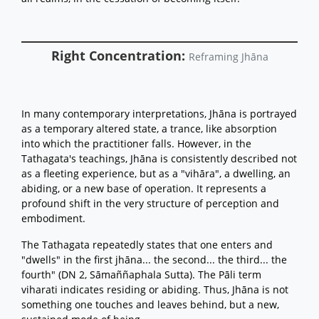
Right Concentration:
Reframing Jhāna
In many contemporary interpretations, Jhāna is portrayed
as a temporary altered state, a trance, like absorption
into which the practitioner falls. However, in the
Tathagata's teachings, Jhāna is consistently described not
as a fleeting experience, but as a "vihāra", a dwelling, an
abiding, or a new base of operation. It represents a
profound shift in the very structure of perception and
embodiment.
The Tathagata repeatedly states that one enters and
"dwells" in the first jhāna... the second... the third... the
fourth" (DN 2, Sāmaññaphala Sutta). The Pāli term
viharati indicates residing or abiding. Thus, Jhāna is not
something one touches and leaves behind, but a new,