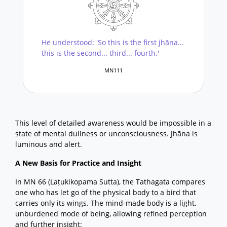
He understood: 'So this is the first jhāna...
this is the second... third... fourth.'
MN111
This level of detailed awareness would be impossible in a
state of mental dullness or unconsciousness. Jhāna is
luminous and alert.
A New Basis for Practice and Insight
In MN 66 (Laṭukikopama Sutta), the Tathagata compares
one who has let go of the physical body to a bird that
carries only its wings. The mind-made body is a light,
unburdened mode of being, allowing refined perception
and further insight: