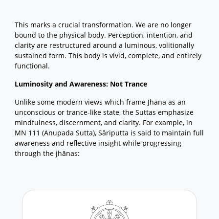
This marks a crucial transformation. We are no longer
bound to the physical body. Perception, intention, and
clarity are restructured around a luminous, volitionally
sustained form. This body is vivid, complete, and entirely
functional.
Luminosity and Awareness: Not Trance
Unlike some modern views which frame Jhāna as an
unconscious or trance-like state, the Suttas emphasize
mindfulness, discernment, and clarity. For example, in
MN 111 (Anupada Sutta), Sāriputta is said to maintain full
awareness and reflective insight while progressing
through the jhānas: