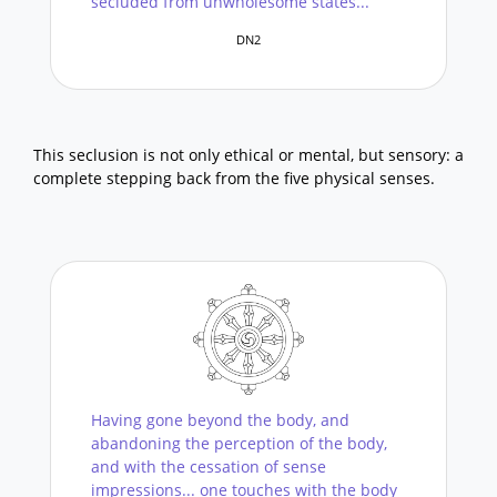
secluded from unwholesome states...
DN2
This seclusion is not only ethical or mental, but sensory: a
complete stepping back from the five physical senses.
Having gone beyond the body, and
abandoning the perception of the body,
and with the cessation of sense
impressions... one touches with the body