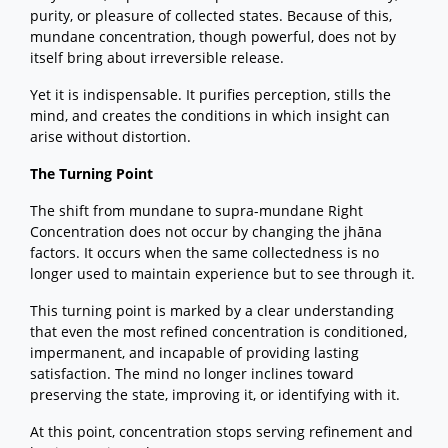
purity, or pleasure of collected states. Because of this,
mundane concentration, though powerful, does not by
itself bring about irreversible release.
Yet it is indispensable. It purifies perception, stills the
mind, and creates the conditions in which insight can
arise without distortion.
The Turning Point
The shift from mundane to supra-mundane Right
Concentration does not occur by changing the jhāna
factors. It occurs when the same collectedness is no
longer used to maintain experience but to see through it.
This turning point is marked by a clear understanding
that even the most refined concentration is conditioned,
impermanent, and incapable of providing lasting
satisfaction. The mind no longer inclines toward
preserving the state, improving it, or identifying with it.
At this point, concentration stops serving refinement and