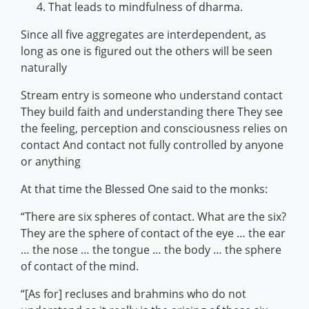
That leads to mindfulness of dharma.
Since all five aggregates are interdependent, as
long as one is figured out the others will be seen
naturally
Stream entry is someone who understand contact
They build faith and understanding there They see
the feeling, perception and consciousness relies on
contact And contact not fully controlled by anyone
or anything
At that time the Blessed One said to the monks:
“There are six spheres of contact. What are the six?
They are the sphere of contact of the eye … the ear
… the nose … the tongue … the body … the sphere
of contact of the mind.
“[As for] recluses and brahmins who do not