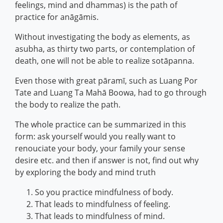
feelings, mind and dhammas) is the path of
practice for anāgāmis.
Without investigating the body as elements, as
asubha, as thirty two parts, or contemplation of
death, one will not be able to realize sotāpanna.
Even those with great pāramī, such as Luang Por
Tate and Luang Ta Mahā Boowa, had to go through
the body to realize the path.
The whole practice can be summarized in this
form: ask yourself would you really want to
renouciate your body, your family your sense
desire etc. and then if answer is not, find out why
by exploring the body and mind truth
So you practice mindfulness of body.
That leads to mindfulness of feeling.
That leads to mindfulness of mind.