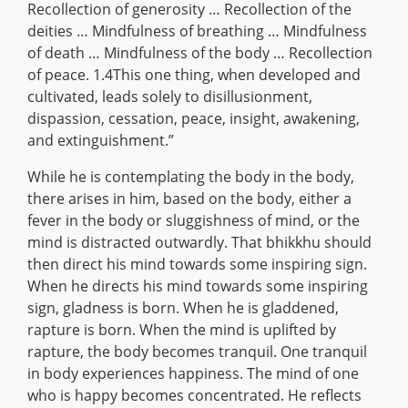
Recollection of generosity … Recollection of the
deities … Mindfulness of breathing … Mindfulness
of death … Mindfulness of the body … Recollection
of peace. 1.4This one thing, when developed and
cultivated, leads solely to disillusionment,
dispassion, cessation, peace, insight, awakening,
and extinguishment.”
While he is contemplating the body in the body,
there arises in him, based on the body, either a
fever in the body or sluggishness of mind, or the
mind is distracted outwardly. That bhikkhu should
then direct his mind towards some inspiring sign.
When he directs his mind towards some inspiring
sign, gladness is born. When he is gladdened,
rapture is born. When the mind is uplifted by
rapture, the body becomes tranquil. One tranquil
in body experiences happiness. The mind of one
who is happy becomes concentrated. He reflects