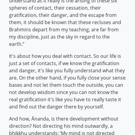
understand as it really is the arising of these six
spheres of contact, their cessation, their
gratification, their danger, and the escape from
them, it should be known that these recluses and
Brahmins depart from my teaching, are far from
my discipline, just as the sky in regard to the
earth.”
It's about how you deal with contact. So our life is
just a set of contacts, if we know the gratification
and danger, it's like you fully understand what they
are. On the other hand, if you fully close your sense
bases and not let them touch the outside, you can
not develop wisdom since you can not know the
real gratification it's like you have to really taste it
and find out the danger there by yourself.
And how, Ānanda, is there development without
direction? Not directing his mind outwardly, a
bhikkhu understands: ‘My mind is not directed