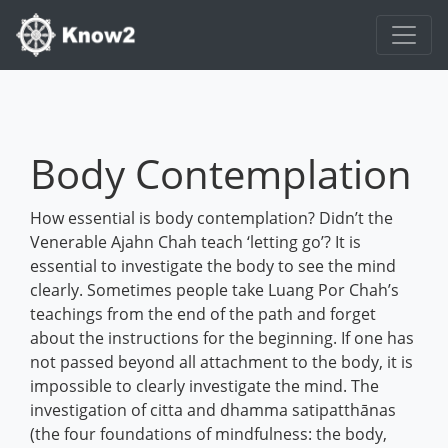
Body Contemplation
How essential is body contemplation? Didn’t the
Venerable Ajahn Chah teach ‘letting go’? It is
essential to investigate the body to see the mind
clearly. Sometimes people take Luang Por Chah’s
teachings from the end of the path and forget
about the instructions for the beginning. If one has
not passed beyond all attachment to the body, it is
impossible to clearly investigate the mind. The
investigation of citta and dhamma satipatthānas
(the four foundations of mindfulness: the body,