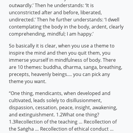
outwardly.’ Then he understands: ‘It is
unconstricted after and before, liberated,
undirected.’ Then he further understands: ‘I dwell
contemplating the body in the body, ardent, clearly
comprehending, mindful; I am happy.’
So basically it is clear, when you use a theme to
inspire the mind and then you quit them, you
immerse yourself in mindfulness of body. There
are 10 themes: buddha, dharma, sanga, breathing,
precepts, heavenly beings.... you can pick any
theme you want.
“One thing, mendicants, when developed and
cultivated, leads solely to disillusionment,
dispassion, cessation, peace, insight, awakening,
and extinguishment. 1.2What one thing?
1.3Recollection of the teaching … Recollection of
the Saṅgha … Recollection of ethical conduct …