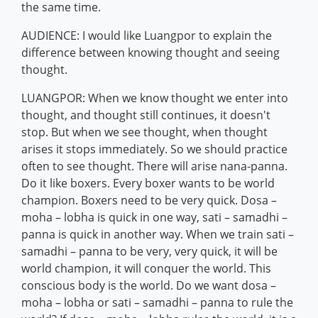
the same time.
AUDIENCE: I would like Luangpor to explain the
difference between knowing thought and seeing
thought.
LUANGPOR: When we know thought we enter into
thought, and thought still continues, it doesn't
stop. But when we see thought, when thought
arises it stops immediately. So we should practice
often to see thought. There will arise nana-panna.
Do it like boxers. Every boxer wants to be world
champion. Boxers need to be very quick. Dosa –
moha – lobha is quick in one way, sati – samadhi –
panna is quick in another way. When we train sati –
samadhi – panna to be very, very quick, it will be
world champion, it will conquer the world. This
conscious body is the world. Do we want dosa –
moha – lobha or sati – samadhi – panna to rule the