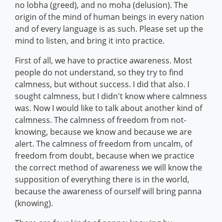
no lobha (greed), and no moha (delusion). The
origin of the mind of human beings in every nation
and of every language is as such. Please set up the
mind to listen, and bring it into practice.
First of all, we have to practice awareness. Most
people do not understand, so they try to find
calmness, but without success. I did that also. I
sought calmness, but I didn't know where calmness
was. Now I would like to talk about another kind of
calmness. The calmness of freedom from not-
knowing, because we know and because we are
alert. The calmness of freedom from uncalm, of
freedom from doubt, because when we practice
the correct method of awareness we will know the
supposition of everything there is in the world,
because the awareness of ourself will bring panna
(knowing).