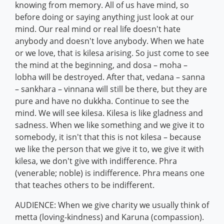
knowing from memory. All of us have mind, so
before doing or saying anything just look at our
mind. Our real mind or real life doesn't hate
anybody and doesn't love anybody. When we hate
or we love, that is kilesa arising. So just come to see
the mind at the beginning, and dosa – moha –
lobha will be destroyed. After that, vedana – sanna
– sankhara – vinnana will still be there, but they are
pure and have no dukkha. Continue to see the
mind. We will see kilesa. Kilesa is like gladness and
sadness. When we like something and we give it to
somebody, it isn't that this is not kilesa – because
we like the person that we give it to, we give it with
kilesa, we don't give with indifference. Phra
(venerable; noble) is indifference. Phra means one
that teaches others to be indifferent.
AUDIENCE: When we give charity we usually think of
metta (loving-kindness) and Karuna (compassion).