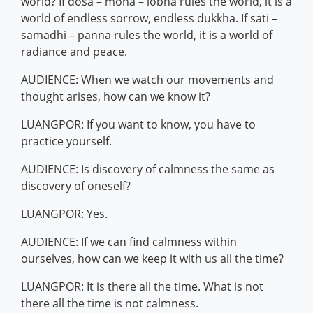
world? If dosa – moha – lobha rules the world, it is a
world of endless sorrow, endless dukkha. If sati –
samadhi – panna rules the world, it is a world of
radiance and peace.
AUDIENCE: When we watch our movements and
thought arises, how can we know it?
LUANGPOR: If you want to know, you have to
practice yourself.
AUDIENCE: Is discovery of calmness the same as
discovery of oneself?
LUANGPOR: Yes.
AUDIENCE: If we can find calmness within
ourselves, how can we keep it with us all the time?
LUANGPOR: It is there all the time. What is not
there all the time is not calmness.