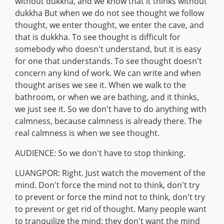
without dukkha, and we know that it thinks without
dukkha But when we do not see thought we follow
thought, we enter thought, we enter the cave, and
that is dukkha. To see thought is difficult for
somebody who doesn't understand, but it is easy
for one that understands. To see thought doesn't
concern any kind of work. We can write and when
thought arises we see it. When we walk to the
bathroom, or when we are bathing, and it thinks,
we just see it. So we don't have to do anything with
calmness, because calmness is already there. The
real calmness is when we see thought.
AUDIENCE: So we don't have to stop thinking.
LUANGPOR: Right. Just watch the movement of the
mind. Don't force the mind not to think, don't try
to prevent or force the mind not to think, don't try
to prevent or get rid of thought. Many people want
to tranquilize the mind; they don't want the mind