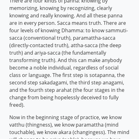
There are four kinds of panna: knowing by
memorizing, knowing by recognizing, clearly
knowing and really knowing. And all these panna
are in every person. Sacca means truth. There are
four levels of knowing Dhamma: to know sammuti-
sacca (conventional truth), paramattha-sacca
(directly-contacted truth), attha-sacca (the deep
truth) and ariya-sacca (the fundamentally
transforming truth). And this can make anybody
become a noble individual, regardless of social
class or language. The first step is sotapanna, the
second step sakadagami, the third step anagami,
and the fourth step arahat (the four stages in the
change from being hopelessly deceived to fully
freed).
Now in the beginning stage of practice, we know
vatthu (thingness), we know paramattha (mind
touchable), we know akara (changingess). The mind