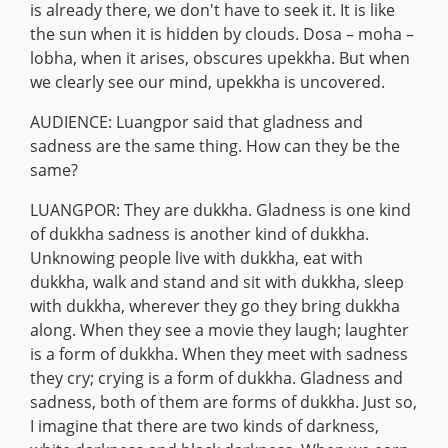
is already there, we don't have to seek it. It is like
the sun when it is hidden by clouds. Dosa – moha –
lobha, when it arises, obscures upekkha. But when
we clearly see our mind, upekkha is uncovered.
AUDIENCE: Luangpor said that gladness and
sadness are the same thing. How can they be the
same?
LUANGPOR: They are dukkha. Gladness is one kind
of dukkha sadness is another kind of dukkha.
Unknowing people live with dukkha, eat with
dukkha, walk and stand and sit with dukkha, sleep
with dukkha, wherever they go they bring dukkha
along. When they see a movie they laugh; laughter
is a form of dukkha. When they meet with sadness
they cry; crying is a form of dukkha. Gladness and
sadness, both of them are forms of dukkha. Just so,
I imagine that there are two kinds of darkness,