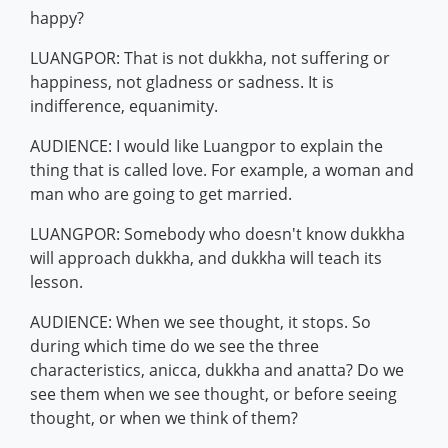
happy?
LUANGPOR: That is not dukkha, not suffering or
happiness, not gladness or sadness. It is
indifference, equanimity.
AUDIENCE: I would like Luangpor to explain the
thing that is called love. For example, a woman and
man who are going to get married.
LUANGPOR: Somebody who doesn't know dukkha
will approach dukkha, and dukkha will teach its
lesson.
AUDIENCE: When we see thought, it stops. So
during which time do we see the three
characteristics, anicca, dukkha and anatta? Do we
see them when we see thought, or before seeing
thought, or when we think of them?