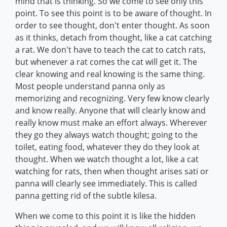
mind that is thinking. So we come to see only this
point. To see this point is to be aware of thought. In
order to see thought, don't enter thought. As soon
as it thinks, detach from thought, like a cat catching
a rat. We don't have to teach the cat to catch rats,
but whenever a rat comes the cat will get it. The
clear knowing and real knowing is the same thing.
Most people understand panna only as
memorizing and recognizing. Very few know clearly
and know really. Anyone that will clearly know and
really know must make an effort always. Wherever
they go they always watch thought; going to the
toilet, eating food, whatever they do they look at
thought. When we watch thought a lot, like a cat
watching for rats, then when thought arises sati or
panna will clearly see immediately. This is called
panna getting rid of the subtle kilesa.
When we come to this point it is like the hidden