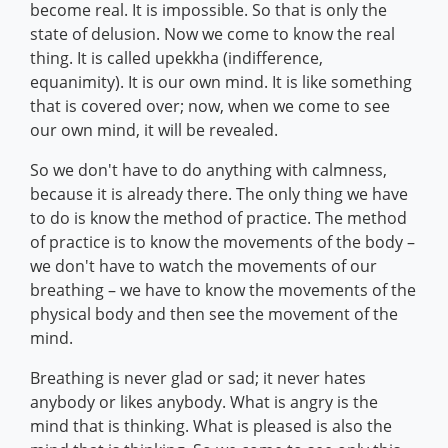
become real. It is impossible. So that is only the
state of delusion. Now we come to know the real
thing. It is called upekkha (indifference,
equanimity). It is our own mind. It is like something
that is covered over; now, when we come to see
our own mind, it will be revealed.
So we don't have to do anything with calmness,
because it is already there. The only thing we have
to do is know the method of practice. The method
of practice is to know the movements of the body –
we don't have to watch the movements of our
breathing – we have to know the movements of the
physical body and then see the movement of the
mind.
Breathing is never glad or sad; it never hates
anybody or likes anybody. What is angry is the
mind that is thinking. What is pleased is also the