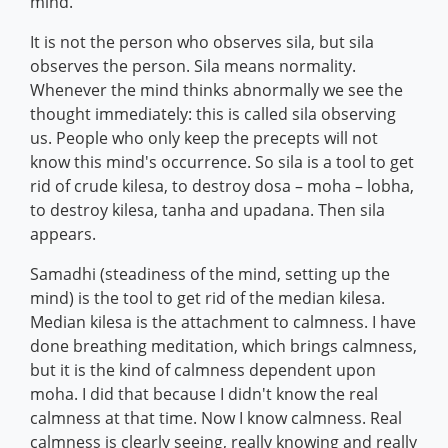
mind.
It is not the person who observes sila, but sila
observes the person. Sila means normality.
Whenever the mind thinks abnormally we see the
thought immediately: this is called sila observing
us. People who only keep the precepts will not
know this mind's occurrence. So sila is a tool to get
rid of crude kilesa, to destroy dosa – moha – lobha,
to destroy kilesa, tanha and upadana. Then sila
appears.
Samadhi (steadiness of the mind, setting up the
mind) is the tool to get rid of the median kilesa.
Median kilesa is the attachment to calmness. I have
done breathing meditation, which brings calmness,
but it is the kind of calmness dependent upon
moha. I did that because I didn't know the real
calmness at that time. Now I know calmness. Real
calmness is clearly seeing, really knowing and really