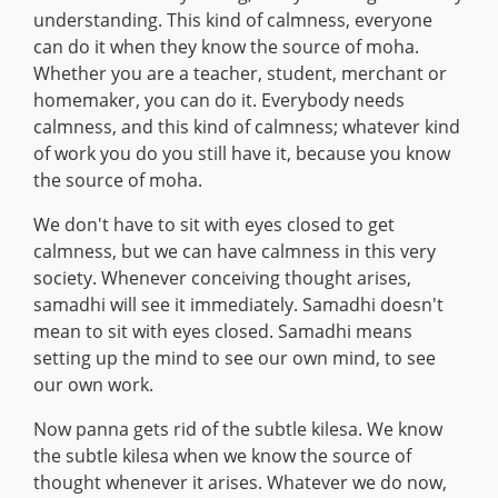
understanding. This kind of calmness, everyone
can do it when they know the source of moha.
Whether you are a teacher, student, merchant or
homemaker, you can do it. Everybody needs
calmness, and this kind of calmness; whatever kind
of work you do you still have it, because you know
the source of moha.
We don't have to sit with eyes closed to get
calmness, but we can have calmness in this very
society. Whenever conceiving thought arises,
samadhi will see it immediately. Samadhi doesn't
mean to sit with eyes closed. Samadhi means
setting up the mind to see our own mind, to see
our own work.
Now panna gets rid of the subtle kilesa. We know
the subtle kilesa when we know the source of
thought whenever it arises. Whatever we do now,