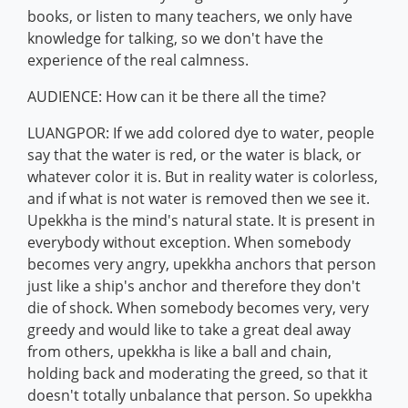
books, or listen to many teachers, we only have
knowledge for talking, so we don't have the
experience of the real calmness.
AUDIENCE: How can it be there all the time?
LUANGPOR: If we add colored dye to water, people
say that the water is red, or the water is black, or
whatever color it is. But in reality water is colorless,
and if what is not water is removed then we see it.
Upekkha is the mind's natural state. It is present in
everybody without exception. When somebody
becomes very angry, upekkha anchors that person
just like a ship's anchor and therefore they don't
die of shock. When somebody becomes very, very
greedy and would like to take a great deal away
from others, upekkha is like a ball and chain,
holding back and moderating the greed, so that it
doesn't totally unbalance that person. So upekkha