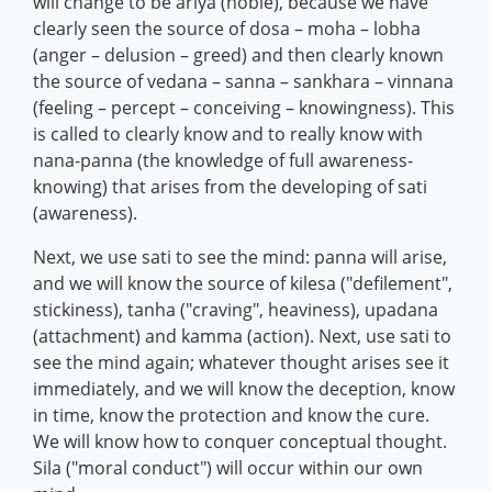
will change to be ariya (noble), because we have
clearly seen the source of dosa – moha – lobha
(anger – delusion – greed) and then clearly known
the source of vedana – sanna – sankhara – vinnana
(feeling – percept – conceiving – knowingness). This
is called to clearly know and to really know with
nana-panna (the knowledge of full awareness-
knowing) that arises from the developing of sati
(awareness).
Next, we use sati to see the mind: panna will arise,
and we will know the source of kilesa ("defilement",
stickiness), tanha ("craving", heaviness), upadana
(attachment) and kamma (action). Next, use sati to
see the mind again; whatever thought arises see it
immediately, and we will know the deception, know
in time, know the protection and know the cure.
We will know how to conquer conceptual thought.
Sila ("moral conduct") will occur within our own