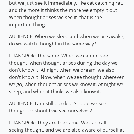
but we just see it immediately, like cat catching rat,
and the more it thinks the more we empty it out.
When thought arises we see it, that is the
important thing.
AUDIENCE: When we sleep and when we are awake,
do we watch thought in the same way?
LUANGPOR: The same. When we cannot see
thought, when thought arises during the day we
don't know it. At night when we dream, we also
don't know it. Now, when we see thought wherever
we go, when thought arises we know it. At night we
sleep, and when it thinks we also know it.
AUDIENCE: I am still puzzled. Should we see
thought or should we see ourselves?
LUANGPOR: They are the same. We can call it
seeing thought, and we are also aware of ourself at