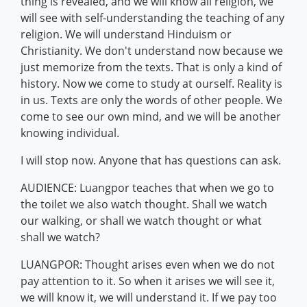
thing is revealed, and we will know all religion, we
will see with self-understanding the teaching of any
religion. We will understand Hinduism or
Christianity. We don't understand now because we
just memorize from the texts. That is only a kind of
history. Now we come to study at ourself. Reality is
in us. Texts are only the words of other people. We
come to see our own mind, and we will be another
knowing individual.
I will stop now. Anyone that has questions can ask.
AUDIENCE: Luangpor teaches that when we go to
the toilet we also watch thought. Shall we watch
our walking, or shall we watch thought or what
shall we watch?
LUANGPOR: Thought arises even when we do not
pay attention to it. So when it arises we will see it,
we will know it, we will understand it. If we pay too