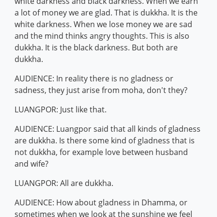
white darkness and black darkness. When we earn
a lot of money we are glad. That is dukkha. It is the
white darkness. When we lose money we are sad
and the mind thinks angry thoughts. This is also
dukkha. It is the black darkness. But both are
dukkha.
AUDIENCE: In reality there is no gladness or
sadness, they just arise from moha, don't they?
LUANGPOR: Just like that.
AUDIENCE: Luangpor said that all kinds of gladness
are dukkha. Is there some kind of gladness that is
not dukkha, for example love between husband
and wife?
LUANGPOR: All are dukkha.
AUDIENCE: How about gladness in Dhamma, or
sometimes when we look at the sunshine we feel