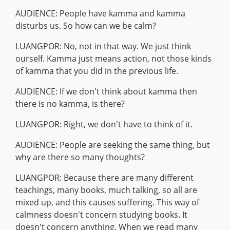
AUDIENCE: People have kamma and kamma
disturbs us. So how can we be calm?
LUANGPOR: No, not in that way. We just think
ourself. Kamma just means action, not those kinds
of kamma that you did in the previous life.
AUDIENCE: If we don't think about kamma then
there is no kamma, is there?
LUANGPOR: Right, we don't have to think of it.
AUDIENCE: People are seeking the same thing, but
why are there so many thoughts?
LUANGPOR: Because there are many different
teachings, many books, much talking, so all are
mixed up, and this causes suffering. This way of
calmness doesn't concern studying books. It
doesn't concern anything. When we read many