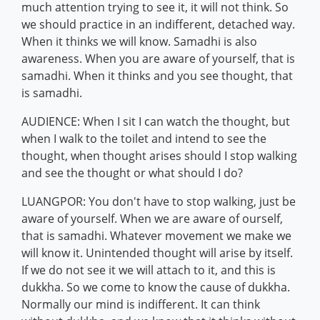
much attention trying to see it, it will not think. So
we should practice in an indifferent, detached way.
When it thinks we will know. Samadhi is also
awareness. When you are aware of yourself, that is
samadhi. When it thinks and you see thought, that
is samadhi.
AUDIENCE: When I sit I can watch the thought, but
when I walk to the toilet and intend to see the
thought, when thought arises should I stop walking
and see the thought or what should I do?
LUANGPOR: You don't have to stop walking, just be
aware of yourself. When we are aware of ourself,
that is samadhi. Whatever movement we make we
will know it. Unintended thought will arise by itself.
If we do not see it we will attach to it, and this is
dukkha. So we come to know the cause of dukkha.
Normally our mind is indifferent. It can think