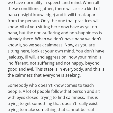
we have normality in speech and mind. When all
these conditions gather, there will arise a kind of
nana (insight knowledge) and it will break apart
from the person. Only the one that practices will
know. All of you sitting here now have as yet no
nana, but the non-suffering and non-happiness is
already there. When we don't have nana we don't
know it, so we seek calmness. Now, as you are
sitting here, look at your own mind. You don't have
jealousy, ill will, and aggression; now your mind is
indifferent, not suffering and not happy, beyond
good and evil. This state is in everybody, and this is
the calmness that everyone is seeking.
Somebody who doesn't know comes to teach
people. A lot of people follow that person and sit
with eyes closed, trying to find calmness. This is
trying to get something that doesn't really exist,
trying to make something that cannot be real