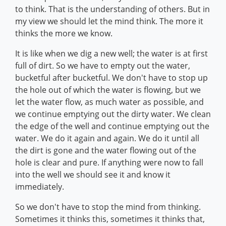
to think. That is the understanding of others. But in
my view we should let the mind think. The more it
thinks the more we know.
It is like when we dig a new well; the water is at first
full of dirt. So we have to empty out the water,
bucketful after bucketful. We don't have to stop up
the hole out of which the water is flowing, but we
let the water flow, as much water as possible, and
we continue emptying out the dirty water. We clean
the edge of the well and continue emptying out the
water. We do it again and again. We do it until all
the dirt is gone and the water flowing out of the
hole is clear and pure. If anything were now to fall
into the well we should see it and know it
immediately.
So we don't have to stop the mind from thinking.
Sometimes it thinks this, sometimes it thinks that,