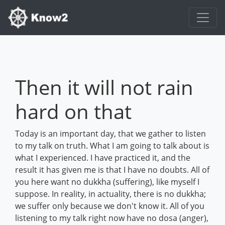
Then it will not rain
hard on that
Today is an important day, that we gather to listen
to my talk on truth. What I am going to talk about is
what I experienced. I have practiced it, and the
result it has given me is that I have no doubts. All of
you here want no dukkha (suffering), like myself I
suppose. In reality, in actuality, there is no dukkha;
we suffer only because we don't know it. All of you
listening to my talk right now have no dosa (anger),