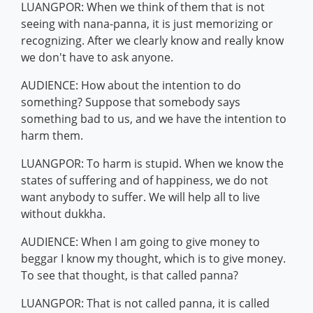
LUANGPOR: When we think of them that is not
seeing with nana-panna, it is just memorizing or
recognizing. After we clearly know and really know
we don't have to ask anyone.
AUDIENCE: How about the intention to do
something? Suppose that somebody says
something bad to us, and we have the intention to
harm them.
LUANGPOR: To harm is stupid. When we know the
states of suffering and of happiness, we do not
want anybody to suffer. We will help all to live
without dukkha.
AUDIENCE: When I am going to give money to
beggar I know my thought, which is to give money.
To see that thought, is that called panna?
LUANGPOR: That is not called panna, it is called