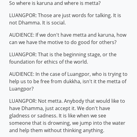
So where is karuna and where is metta?
LUANGPOR: Those are just words for talking. It is
not Dhamma. It is social.
AUDIENCE: If we don't have metta and karuna, how
can we have the motive to do good for others?
LUANGPOR: That is the beginning stage, or the
foundation for ethics of the world.
AUDIENCE: In the case of Luangpor, who is trying to
help us to be free from dukkha, isn't it the metta of
Luangpor?
LUANGPOR: Not metta. Anybody that would like to
have Dhamma, just accept it. We don't have
gladness or sadness. It is like when we see
someone that is drowning, we jump into the water
and help them without thinking anything.