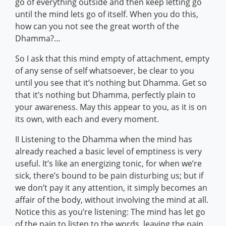
go of everything outside and then keep letting go
until the mind lets go of itself. When you do this,
how can you not see the great worth of the
Dhamma?…
So I ask that this mind empty of attachment, empty
of any sense of self whatsoever, be clear to you
until you see that it’s nothing but Dhamma. Get so
that it’s nothing but Dhamma, perfectly plain to
your awareness. May this appear to you, as it is on
its own, with each and every moment.
II Listening to the Dhamma when the mind has
already reached a basic level of emptiness is very
useful. It’s like an energizing tonic, for when we’re
sick, there’s bound to be pain disturbing us; but if
we don’t pay it any attention, it simply becomes an
affair of the body, without involving the mind at all.
Notice this as you’re listening: The mind has let go
of the pain to listen to the words, leaving the pain