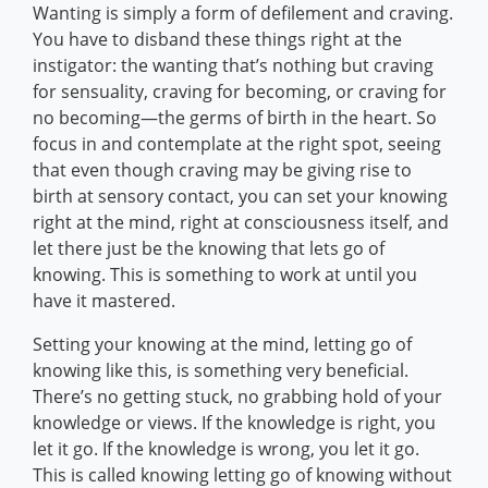
Wanting is simply a form of defilement and craving.
You have to disband these things right at the
instigator: the wanting that’s nothing but craving
for sensuality, craving for becoming, or craving for
no becoming—the germs of birth in the heart. So
focus in and contemplate at the right spot, seeing
that even though craving may be giving rise to
birth at sensory contact, you can set your knowing
right at the mind, right at consciousness itself, and
let there just be the knowing that lets go of
knowing. This is something to work at until you
have it mastered.
Setting your knowing at the mind, letting go of
knowing like this, is something very beneficial.
There’s no getting stuck, no grabbing hold of your
knowledge or views. If the knowledge is right, you
let it go. If the knowledge is wrong, you let it go.
This is called knowing letting go of knowing without