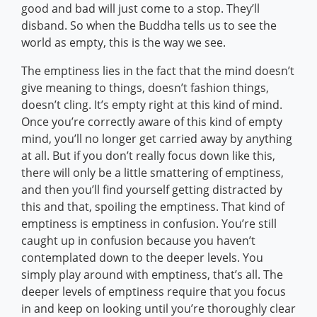
good and bad will just come to a stop. They’ll
disband. So when the Buddha tells us to see the
world as empty, this is the way we see.
The emptiness lies in the fact that the mind doesn’t
give meaning to things, doesn’t fashion things,
doesn’t cling. It’s empty right at this kind of mind.
Once you’re correctly aware of this kind of empty
mind, you’ll no longer get carried away by anything
at all. But if you don’t really focus down like this,
there will only be a little smattering of emptiness,
and then you’ll find yourself getting distracted by
this and that, spoiling the emptiness. That kind of
emptiness is emptiness in confusion. You’re still
caught up in confusion because you haven’t
contemplated down to the deeper levels. You
simply play around with emptiness, that’s all. The
deeper levels of emptiness require that you focus
in and keep on looking until you’re thoroughly clear