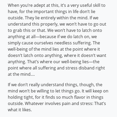
When you’re adept at this, it’s a very useful skill to
have, for the important things in life don’t lie
outside. They lie entirely within the mind. If we
understand this properly, we won’t have to go out
to grab this or that. We won’t have to latch onto
anything at all—because if we do latch on, we
simply cause ourselves needless suffering. The
well-being of the mind lies at the point where it
doesn’t latch onto anything, where it doesn’t want
anything. That’s where our well-being lies—the
point where all suffering and stress disband right
at the mind.…
If we don’t really understand things, though, the
mind won’t be willing to let things go. It will keep on
holding tight, for it finds so much flavor in things
outside. Whatever involves pain and stress: That’s
what it likes.