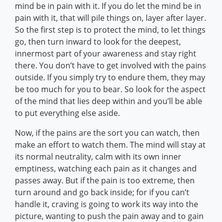
mind be in pain with it. If you do let the mind be in
pain with it, that will pile things on, layer after layer.
So the first step is to protect the mind, to let things
go, then turn inward to look for the deepest,
innermost part of your awareness and stay right
there. You don’t have to get involved with the pains
outside. If you simply try to endure them, they may
be too much for you to bear. So look for the aspect
of the mind that lies deep within and you’ll be able
to put everything else aside.
Now, if the pains are the sort you can watch, then
make an effort to watch them. The mind will stay at
its normal neutrality, calm with its own inner
emptiness, watching each pain as it changes and
passes away. But if the pain is too extreme, then
turn around and go back inside; for if you can’t
handle it, craving is going to work its way into the
picture, wanting to push the pain away and to gain