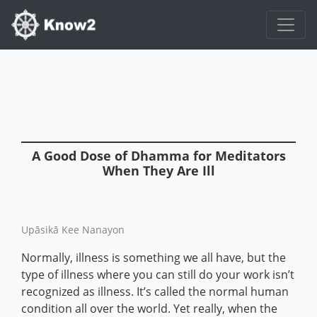
A Good Dose of Dhamma for Meditators
When They Are Ill
Upāsikā Kee Nanayon
Normally, illness is something we all have, but the
type of illness where you can still do your work isn’t
recognized as illness. It’s called the normal human
condition all over the world. Yet really, when the