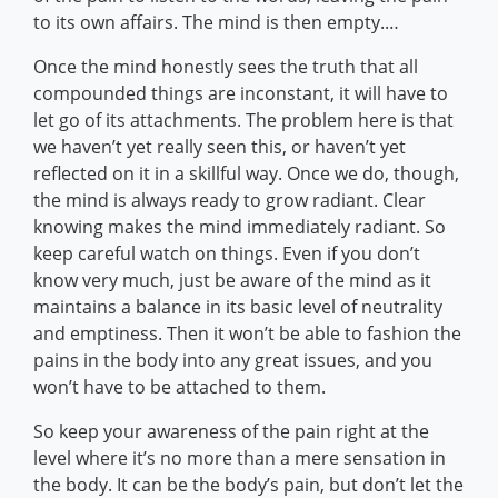
to its own affairs. The mind is then empty.…
Once the mind honestly sees the truth that all
compounded things are inconstant, it will have to
let go of its attachments. The problem here is that
we haven’t yet really seen this, or haven’t yet
reflected on it in a skillful way. Once we do, though,
the mind is always ready to grow radiant. Clear
knowing makes the mind immediately radiant. So
keep careful watch on things. Even if you don’t
know very much, just be aware of the mind as it
maintains a balance in its basic level of neutrality
and emptiness. Then it won’t be able to fashion the
pains in the body into any great issues, and you
won’t have to be attached to them.
So keep your awareness of the pain right at the
level where it’s no more than a mere sensation in
the body. It can be the body’s pain, but don’t let the