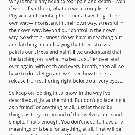
Why is there any need to fear pain and death? Even
if we do fear them, what do we accomplish?
Physical and mental phenomena have to go their
own way—inconstant in their own way, stressful in
their own way, beyond our control in their own
way. So what business do we have in reaching out
and latching on and saying that their stress and
pain is our stress and pain? If we understand that
the latching on is what makes us suffer over and
over again, with each and every breath, then all we
have to do is let go and we’ll see how there is
release from suffering right before our very eyes.…
So keep on looking in to know, in the way I’ve
described, right at the mind. But don’t go labeling it
as a “mind” or anything at all. Just let there be
things as they are, in and of themselves, pure and
simple. That’s enough. You don’t need to have any
meanings or labels for anything at all. That will be