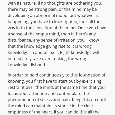
with its nature. If no thoughts are bothering you,
there may be strong pain, or the mind may be
developing an abnormal mood, but whatever is
happening, you have to look right in, look all the
way in to the sensation of the mind. Once you have
a sense of the empty mind, then if there’s any
disturbance, any sense of irritation, you’ll know
that the knowledge giving rise to it is wrong
knowledge, in and of itself. Right knowledge will
immediately take over, making the wrong
knowledge disband.
In order to hold continuously to this foundation of
knowing, you first have to start out by exercising
restraint over the mind, at the same time that you
focus your attention and contemplate the
phenomenon of stress and pain. Keep this up until
the mind can maintain its stance in the clear
emptiness of the heart. If you can do this all the