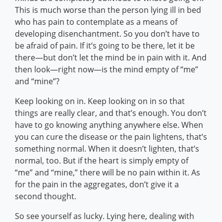
This is much worse than the person lying ill in bed
who has pain to contemplate as a means of
developing disenchantment. So you don’t have to
be afraid of pain. If it’s going to be there, let it be
there—but don’t let the mind be in pain with it. And
then look—right now—is the mind empty of “me”
and “mine”?
Keep looking on in. Keep looking on in so that
things are really clear, and that’s enough. You don’t
have to go knowing anything anywhere else. When
you can cure the disease or the pain lightens, that’s
something normal. When it doesn’t lighten, that’s
normal, too. But if the heart is simply empty of
“me” and “mine,” there will be no pain within it. As
for the pain in the aggregates, don’t give it a
second thought.
So see yourself as lucky. Lying here, dealing with