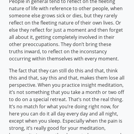
People in general tend to reflect on the fleeting
nature of life with reference to other people, when
someone else grows sick or dies, but they rarely
reflect on the fleeting nature of their own lives. Or
else they reflect for just a moment and then forget
all about it, getting completely involved in their
other preoccupations. They don’t bring these
truths inward, to reflect on the inconstancy
occurring within themselves with every moment.
The fact that they can still do this and that, think
this and that, say this and that, makes them lose all
perspective. When you practice insight meditation,
it’s not something that you take a month or two off
to do on a special retreat. That’s not the real thing.
It’s no match for what you’re doing right now, for
here you can do it all day every day and all night,
except when you sleep. Especially when the pain is
strong, it’s really good for your meditation,