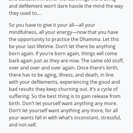
and defilement won’t dare hassle the mind the way
they used to.…
So you have to give it your all—all your
mindfulness, all your energy—now that you have
the opportunity to practice the Dhamma. Let this
be your last lifetime. Don’t let there be anything
born again. If you’re born again, things will come
back again just as they are now. The same old stuff,
over and over and over again. Once there’s birth,
there has to be aging, illness, and death, in line
with your defilements, experiencing the good and
bad results they keep churning out. It’s a cycle of
suffering. So the best thing is to gain release from
birth. Don’t let yourself want anything any more.
Don’t let yourself want anything any more, for all
your wants fall in with what’s inconstant, stressful,
and not-self.