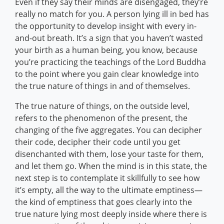
Even if they say their minds are disengaged, they’re
really no match for you. A person lying ill in bed has
the opportunity to develop insight with every in-
and-out breath. It’s a sign that you haven’t wasted
your birth as a human being, you know, because
you’re practicing the teachings of the Lord Buddha
to the point where you gain clear knowledge into
the true nature of things in and of themselves.
The true nature of things, on the outside level,
refers to the phenomenon of the present, the
changing of the five aggregates. You can decipher
their code, decipher their code until you get
disenchanted with them, lose your taste for them,
and let them go. When the mind is in this state, the
next step is to contemplate it skillfully to see how
it’s empty, all the way to the ultimate emptiness—
the kind of emptiness that goes clearly into the
true nature lying most deeply inside where there is