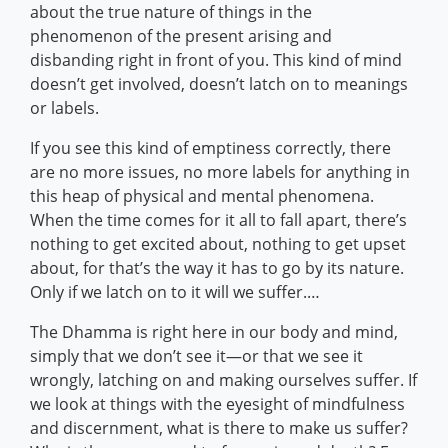
about the true nature of things in the
phenomenon of the present arising and
disbanding right in front of you. This kind of mind
doesn’t get involved, doesn’t latch on to meanings
or labels.
If you see this kind of emptiness correctly, there
are no more issues, no more labels for anything in
this heap of physical and mental phenomena.
When the time comes for it all to fall apart, there’s
nothing to get excited about, nothing to get upset
about, for that’s the way it has to go by its nature.
Only if we latch on to it will we suffer.…
The Dhamma is right here in our body and mind,
simply that we don’t see it—or that we see it
wrongly, latching on and making ourselves suffer. If
we look at things with the eyesight of mindfulness
and discernment, what is there to make us suffer?