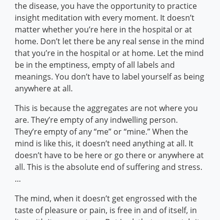
the disease, you have the opportunity to practice
insight meditation with every moment. It doesn’t
matter whether you’re here in the hospital or at
home. Don’t let there be any real sense in the mind
that you’re in the hospital or at home. Let the mind
be in the emptiness, empty of all labels and
meanings. You don’t have to label yourself as being
anywhere at all.
This is because the aggregates are not where you
are. They’re empty of any indwelling person.
They’re empty of any “me” or “mine.” When the
mind is like this, it doesn’t need anything at all. It
doesn’t have to be here or go there or anywhere at
all. This is the absolute end of suffering and stress.
…
The mind, when it doesn’t get engrossed with the
taste of pleasure or pain, is free in and of itself, in