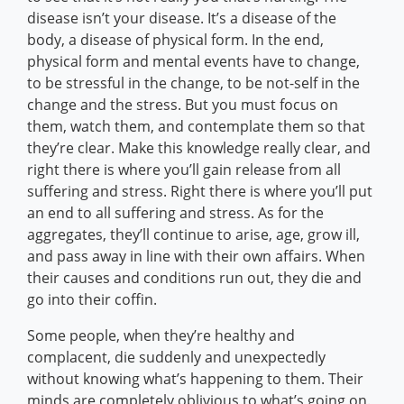
disease isn’t your disease. It’s a disease of the
body, a disease of physical form. In the end,
physical form and mental events have to change,
to be stressful in the change, to be not-self in the
change and the stress. But you must focus on
them, watch them, and contemplate them so that
they’re clear. Make this knowledge really clear, and
right there is where you’ll gain release from all
suffering and stress. Right there is where you’ll put
an end to all suffering and stress. As for the
aggregates, they’ll continue to arise, age, grow ill,
and pass away in line with their own affairs. When
their causes and conditions run out, they die and
go into their coffin.
Some people, when they’re healthy and
complacent, die suddenly and unexpectedly
without knowing what’s happening to them. Their
minds are completely oblivious to what’s going on.