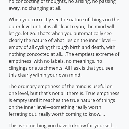
no concocting of thoughts, no arising, no passing
away, no changing at all.
When you correctly see the nature of things on the
outer level until it is all clear to you, the mind will
let go, let go. That’s when you automatically see
clearly the nature of what lies on the inner level—
empty of all cycling through birth and death, with
nothing concocted at all.…The emptiest extreme of
emptiness, with no labels, no meanings, no
clingings or attachments. All I ask is that you see
this clearly within your own mind.
The ordinary emptiness of the mind is useful on
one level, but that’s not all there is. True emptiness
is empty until it reaches the true nature of things
on the inner level—something really worth
ferreting out, really worth coming to know.…
This is something you have to know for yourself.…