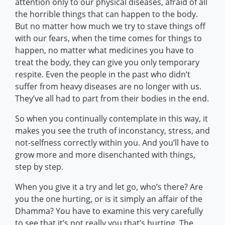
attention only to our physical diseases, afraid of all
the horrible things that can happen to the body.
But no matter how much we try to stave things off
with our fears, when the time comes for things to
happen, no matter what medicines you have to
treat the body, they can give you only temporary
respite. Even the people in the past who didn’t
suffer from heavy diseases are no longer with us.
They’ve all had to part from their bodies in the end.
So when you continually contemplate in this way, it
makes you see the truth of inconstancy, stress, and
not-selfness correctly within you. And you’ll have to
grow more and more disenchanted with things,
step by step.
When you give it a try and let go, who’s there? Are
you the one hurting, or is it simply an affair of the
Dhamma? You have to examine this very carefully
to see that it’s not really you that’s hurting. The