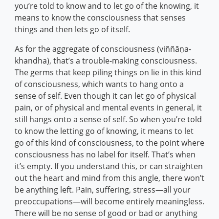
you’re told to know and to let go of the knowing, it
means to know the consciousness that senses
things and then lets go of itself.
As for the aggregate of consciousness (viññāṇa-
khandha), that’s a trouble-making consciousness.
The germs that keep piling things on lie in this kind
of consciousness, which wants to hang onto a
sense of self. Even though it can let go of physical
pain, or of physical and mental events in general, it
still hangs onto a sense of self. So when you’re told
to know the letting go of knowing, it means to let
go of this kind of consciousness, to the point where
consciousness has no label for itself. That’s when
it’s empty. If you understand this, or can straighten
out the heart and mind from this angle, there won’t
be anything left. Pain, suffering, stress—all your
preoccupations—will become entirely meaningless.
There will be no sense of good or bad or anything