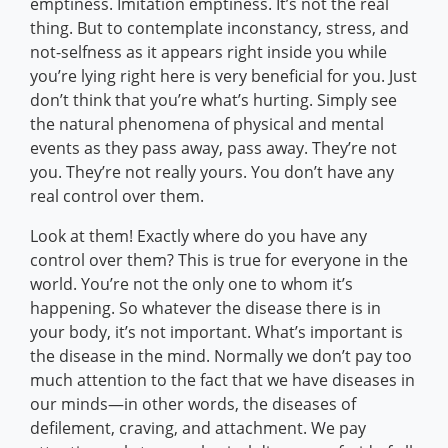
emptiness. Imitation emptiness. It’s not the real
thing. But to contemplate inconstancy, stress, and
not-selfness as it appears right inside you while
you’re lying right here is very beneficial for you. Just
don’t think that you’re what’s hurting. Simply see
the natural phenomena of physical and mental
events as they pass away, pass away. They’re not
you. They’re not really yours. You don’t have any
real control over them.
Look at them! Exactly where do you have any
control over them? This is true for everyone in the
world. You’re not the only one to whom it’s
happening. So whatever the disease there is in
your body, it’s not important. What’s important is
the disease in the mind. Normally we don’t pay too
much attention to the fact that we have diseases in
our minds—in other words, the diseases of
defilement, craving, and attachment. We pay