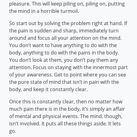
pleasure. This will keep piling on, piling on, putting
the mind in a horrible turmoil.
So start out by solving the problem right at hand. If
the pain is sudden and sharp, immediately turn
around and focus all your attention on the mind.
You don’t want to have anything to do with the
body, anything to do with the pains in the body.
You don’t look at them, you don’t pay them any
attention. Focus on staying with the innermost part
of your awareness. Get to point where you can see
the pure state of mind that isn’t in pain with the
body, and keep it constantly clear.
Once this is constantly clear, then no matter how
much pain there is in the body, it’s simply an affair
of mental and physical events. The mind, though,
isn’t involved. It puts all these things aside. It lets
go.