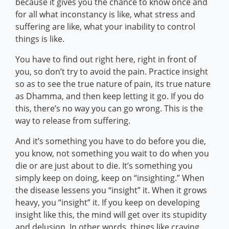
because it gives you the chance to know once and
for all what inconstancy is like, what stress and
suffering are like, what your inability to control
things is like.
You have to find out right here, right in front of
you, so don’t try to avoid the pain. Practice insight
so as to see the true nature of pain, its true nature
as Dhamma, and then keep letting it go. If you do
this, there’s no way you can go wrong. This is the
way to release from suffering.
And it’s something you have to do before you die,
you know, not something you wait to do when you
die or are just about to die. It’s something you
simply keep on doing, keep on “insighting.” When
the disease lessens you “insight” it. When it grows
heavy, you “insight” it. If you keep on developing
insight like this, the mind will get over its stupidity
and delusion. In other words, things like craving