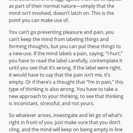
as part of their normal nature—simply that the
mind isn’t involved, doesn’t latch on. This is the
point you can make use of.
You can’t go preventing pleasure and pain, you
can’t keep the mind from labeling things and
forming thoughts, but you can put these things to
a new use. If the mind labels a pain, saying, “I hurt,”
you have to read the label carefully, contemplate it
until you see that it’s wrong. If the label were right,
it would have to say that the pain isn’t me, it’s
empty. Or if there’s a thought that “I’m in pain,” this
type of thinking is also wrong. You have to take a
new approach to your thinking, to see that thinking
is inconstant, stressful, and not yours.
So whatever arises, investigate and let go of what’s
right in front of you. Just make sure that you don’t
cling, and the mind will keep on being empty in line