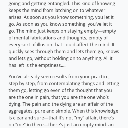
going and getting entangled. This kind of knowing
keeps the mind from latching on to whatever
arises. As soon as you know something, you let it
go. As soon as you know something, you’ve let it
go. The mind just keeps on staying empty—empty
of mental fabrications and thoughts, empty of
every sort of illusion that could affect the mind. It
quickly sees through them and lets them go, knows
and lets go, without holding on to anything. All it
has left is the emptiness.…
You’ve already seen results from your practice,
step by step, from contemplating things and letting
them go, letting go even of the thought that you
are the one in pain, that you are the one who’s
dying. The pain and the dying are an affair of the
aggregates, pure and simple. When this knowledge
is clear and sure—that it’s not “my” affair, there’s
no “me” in there—there’s just an empty mind: an