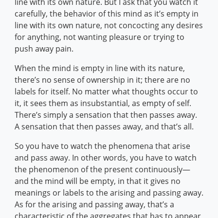
line with its own nature. But I ask that you watch it
carefully, the behavior of this mind as it’s empty in
line with its own nature, not concocting any desires
for anything, not wanting pleasure or trying to
push away pain.
When the mind is empty in line with its nature,
there’s no sense of ownership in it; there are no
labels for itself. No matter what thoughts occur to
it, it sees them as insubstantial, as empty of self.
There’s simply a sensation that then passes away.
A sensation that then passes away, and that’s all.
So you have to watch the phenomena that arise
and pass away. In other words, you have to watch
the phenomenon of the present continuously—
and the mind will be empty, in that it gives no
meanings or labels to the arising and passing away.
As for the arising and passing away, that’s a
characteristic of the aggregates that has to appear