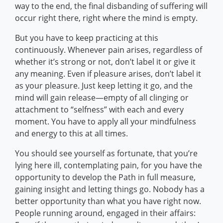
way to the end, the final disbanding of suffering will
occur right there, right where the mind is empty.
But you have to keep practicing at this
continuously. Whenever pain arises, regardless of
whether it’s strong or not, don’t label it or give it
any meaning. Even if pleasure arises, don’t label it
as your pleasure. Just keep letting it go, and the
mind will gain release—empty of all clinging or
attachment to “selfness” with each and every
moment. You have to apply all your mindfulness
and energy to this at all times.
You should see yourself as fortunate, that you’re
lying here ill, contemplating pain, for you have the
opportunity to develop the Path in full measure,
gaining insight and letting things go. Nobody has a
better opportunity than what you have right now.
People running around, engaged in their affairs: