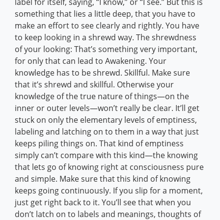
label for itself, saying, “I know,” or “I see.” But this is
something that lies a little deep, that you have to
make an effort to see clearly and rightly. You have
to keep looking in a shrewd way. The shrewdness
of your looking: That’s something very important,
for only that can lead to Awakening. Your
knowledge has to be shrewd. Skillful. Make sure
that it’s shrewd and skillful. Otherwise your
knowledge of the true nature of things—on the
inner or outer levels—won’t really be clear. It’ll get
stuck on only the elementary levels of emptiness,
labeling and latching on to them in a way that just
keeps piling things on. That kind of emptiness
simply can’t compare with this kind—the knowing
that lets go of knowing right at consciousness pure
and simple. Make sure that this kind of knowing
keeps going continuously. If you slip for a moment,
just get right back to it. You’ll see that when you
don’t latch on to labels and meanings, thoughts of