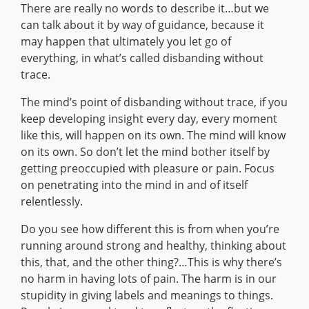
There are really no words to describe it…but we
can talk about it by way of guidance, because it
may happen that ultimately you let go of
everything, in what’s called disbanding without
trace.
The mind’s point of disbanding without trace, if you
keep developing insight every day, every moment
like this, will happen on its own. The mind will know
on its own. So don’t let the mind bother itself by
getting preoccupied with pleasure or pain. Focus
on penetrating into the mind in and of itself
relentlessly.
Do you see how different this is from when you’re
running around strong and healthy, thinking about
this, that, and the other thing?…This is why there’s
no harm in having lots of pain. The harm is in our
stupidity in giving labels and meanings to things.