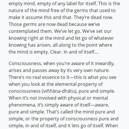
empty mind, empty of any label for itself. This is the
nature of the mind free of the germs that used to
make it assume this and that. They’re dead now.
Those germs are now dead because we’ve
contemplated them. We’ve let go. We’ve set our
knowing right at the mind and let go of whatever
knowing has arisen, all along to the point where
the mind is empty. Clear. In and of itself.…
Consciousness, when you’re aware of it inwardly,
arises and passes away by its very own nature.
There’s no real essence to it—this is what you see
when you look at the elemental property of
consciousness (viññāṇa-dhātu), pure and simple.
When it’s not involved with physical or mental
phenomena, it’s simply aware of itself—aware,
pure and simple. That’s called the mind pure and
simple, or the property of consciousness pure and
simple, in and of itself, and it lets go of itself. When