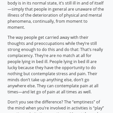
body is in its normal state, it’s still ill in and of itself
—simply that people in general are unaware of the
illness of the deterioration of physical and mental
phenomena, continually, from moment to
moment.
The way people get carried away with their
thoughts and preoccupations while they’re still
strong enough to do this and do that: That’s really
complacency. They’re are no match at all for
people lying in bed ill. People lying in bed ill are
lucky because they have the opportunity to do
nothing but contemplate stress and pain. Their
minds don’t take up anything else, don’t go
anywhere else. They can contemplate pain at all
times—and let go of pain at all times as well.
Don’t you see the difference? The “emptiness” of
the mind when you’re involved in activities is “play”