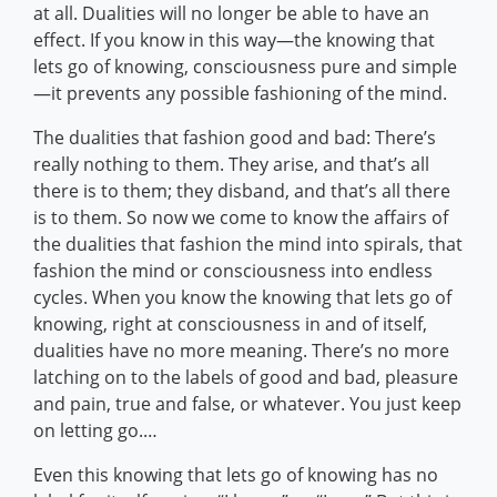
at all. Dualities will no longer be able to have an
effect. If you know in this way—the knowing that
lets go of knowing, consciousness pure and simple
—it prevents any possible fashioning of the mind.
The dualities that fashion good and bad: There’s
really nothing to them. They arise, and that’s all
there is to them; they disband, and that’s all there
is to them. So now we come to know the affairs of
the dualities that fashion the mind into spirals, that
fashion the mind or consciousness into endless
cycles. When you know the knowing that lets go of
knowing, right at consciousness in and of itself,
dualities have no more meaning. There’s no more
latching on to the labels of good and bad, pleasure
and pain, true and false, or whatever. You just keep
on letting go.…
Even this knowing that lets go of knowing has no