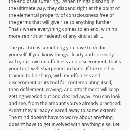
the end of all suffering.…When things disband in
the ultimate way, they disband right at the point of
the elemental property of consciousness free of
the germs that will give rise to anything further.
That’s where everything comes to an end, with no
more rebirth or redeath of any kind at all.…
The practice is something you have to do for
yourself. If you know things clearly and correctly
with your own mindfulness and discernment, that’s
your tool, well-sharpened, in hand. If the mind is
trained to be sharp, with mindfulness and
discernment as its tool for contemplating itself,
then defilement, craving, and attachment will keep
getting weeded out and cleared away. You can look
and see, from the amount you’ve already practiced:
Aren’t they already cleared away to some extent?
The mind doesn’t have to worry about anything,
doesn’t have to get involved with anything else. Let